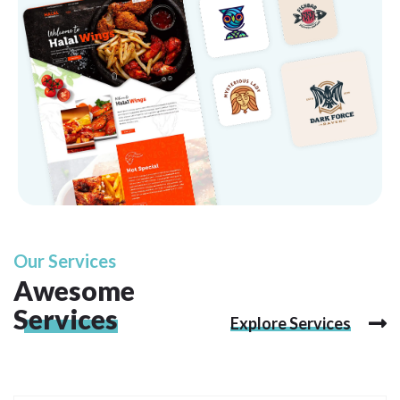
Our Services
Awesome
Services
Explore Services