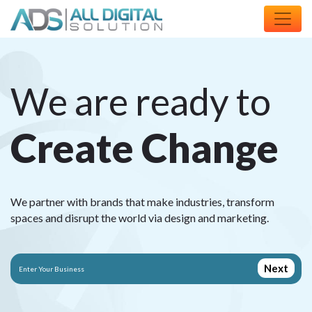
We are ready to
C
r
e
a
t
e
C
h
a
n
g
e
We partner with brands that make industries, transform
spaces and disrupt the world via design and marketing.
Next