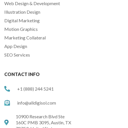
Web Design & Development
Illustration Design
Digital Marketing
Motion Graphics
Marketing Collateral
App Design
SEO Services
CONTACT INFO
+1 (888) 244 5241
info@alldigisol.com
10900 Research Blvd Ste
160C PMB 3095, Austin, TX