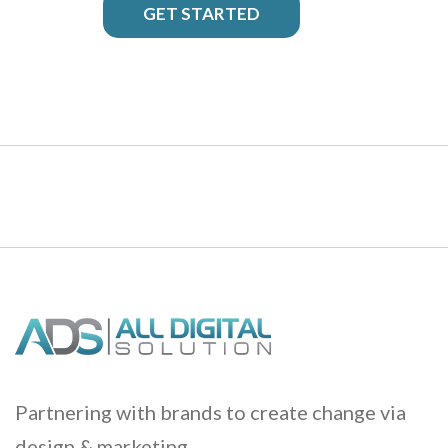
GET STARTED
Partnering with brands to create change via
design & marketing