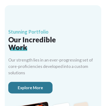
Stunning Portfolio
Our Incredible
Work
Our strength lies in an ever-progressing set of
core-proficiencies developed into a custom
solutions
Explore More