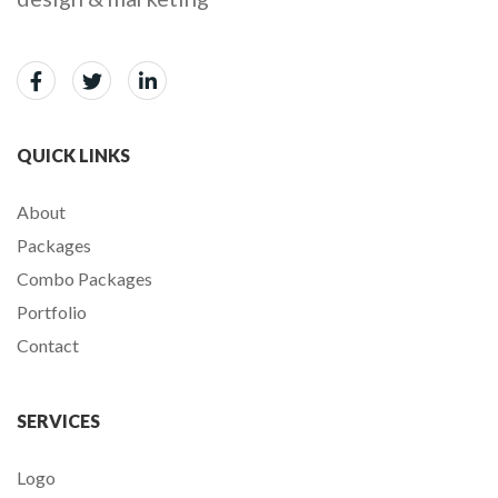
QUICK LINKS
About
Packages
Combo Packages
Portfolio
Contact
SERVICES
Logo