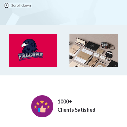
1000+
Clients Satisfied