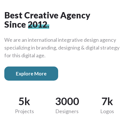
Best Creative Agency
Since
2012.
We are an international integrative design agency
specializing in branding, designing & digital strategy
for this digital age.
Explore More
5k
3000
7k
Projects
Designers
Logos