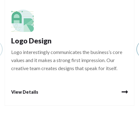
Logo Design
Logo interestingly communicates the business’s core
values and it makes a strong first impression. Our
creative team creates designs that speak for itself.
View Details