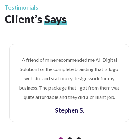
Testimonials
Client’s
Says
A friend of mine recommended me All Digital
Solution for the complete branding that is logo,
website and stationery design work for my
business. The package that I got from them was
quite affordable and they did a brilliant job.
Stephen S.